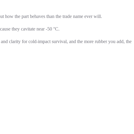
ut how the part behaves than the trade name ever will.
cause they cavitate near -50 °C.
and clarity for cold-impact survival, and the more rubber you add, the