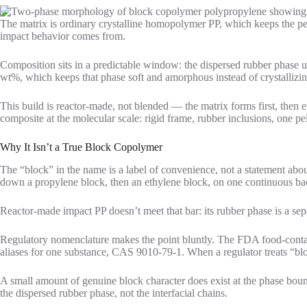
The matrix is ordinary crystalline homopolymer PP, which keeps the p
impact behavior comes from.
Composition sits in a predictable window: the dispersed rubber phase us
wt%, which keeps that phase soft and amorphous instead of crystallizin
This build is reactor-made, not blended — the matrix forms first, then
composite at the molecular scale: rigid frame, rubber inclusions, one pel
Why It Isn’t a True Block Copolymer
The “block” in the name is a label of convenience, not a statement abou
down a propylene block, then an ethylene block, on one continuous b
Reactor-made impact PP doesn’t meet that bar: its rubber phase is a sepa
Regulatory nomenclature makes the point bluntly. The FDA food-contac
aliases for one substance, CAS 9010-79-1. When a regulator treats “blo
A small amount of genuine block character does exist at the phase bou
the dispersed rubber phase, not the interfacial chains.