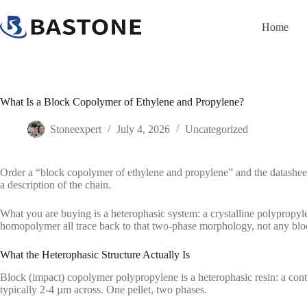
Skip
to
Home
content
What Is a Block Copolymer of Ethylene and Propylene?
Stoneexpert
July 4, 2026
Uncategorized
Order a “block copolymer of ethylene and propylene” and the datasheet
a description of the chain.
What you are buying is a heterophasic system: a crystalline polypropyle
homopolymer all trace back to that two-phase morphology, not any bloc
What the Heterophasic Structure Actually Is
Block (impact) copolymer polypropylene is a heterophasic resin: a cont
typically 2-4 µm across. One pellet, two phases.