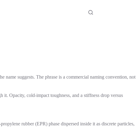
 the name suggests. The phrase is a commercial naming convention, not
 it. Opacity, cold-impact toughness, and a stiffness drop versus
ropylene rubber (EPR) phase dispersed inside it as discrete particles,