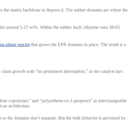
 the matrix backbone to depress it. The rubber domains are where the
llet around 5-15 wt%. Within the rubber itself, ethylene runs 38-65
as-phase reactor
that grows the EPR domains in place. The result is a
 chain growth with “no permanent interruption,” so the catalyst lays
ylene copolymer,” and “poly(ethene-co-1-propene)” as interchangeable
 an architecture.
 so the domains don’t separate. But the bulk behavior is governed by