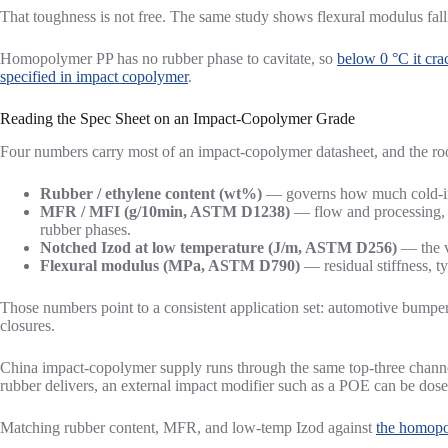
That toughness is not free. The same study shows flexural modulus fal
Homopolymer PP has no rubber phase to cavitate, so
below 0 °C it cra
specified in impact copolymer
.
Reading the Spec Sheet on an Impact-Copolymer Grade
Four numbers carry most of an impact-copolymer datasheet, and the ro
Rubber / ethylene content (wt%)
— governs how much cold-imp
MFR / MFI (g/10min, ASTM D1238)
— flow and processing, f
rubber phases.
Notched Izod at low temperature (J/m, ASTM D256)
— the va
Flexural modulus (MPa, ASTM D790)
— residual stiffness, 
Those numbers point to a consistent application set: automotive bumpers,
closures.
China impact-copolymer supply runs through the same top-three channe
rubber delivers, an external impact modifier such as a POE can be dos
Matching rubber content, MFR, and low-temp Izod against
the homopo