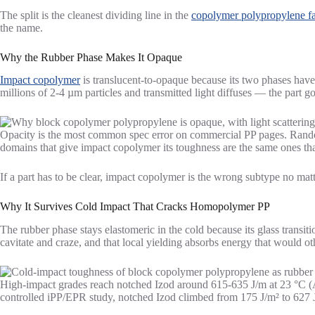
The split is the cleanest dividing line in the
copolymer polypropylene f
the name.
Why the Rubber Phase Makes It Opaque
Impact copolymer
is translucent-to-opaque because its two phases have
millions of 2-4 µm particles and transmitted light diffuses — the part g
Opacity is the most common spec error on commercial PP pages. Random 
domains that give impact copolymer its toughness are the same ones that
If a part has to be clear, impact copolymer is the wrong subtype no 
Why It Survives Cold Impact That Cracks Homopolymer PP
The rubber phase stays elastomeric in the cold because its glass transit
cavitate and craze, and that local yielding absorbs energy that would ot
High-impact grades reach notched Izod around 615-635 J/m at 23 °C (A
controlled iPP/EPR study, notched Izod climbed from 175 J/m² to 627 