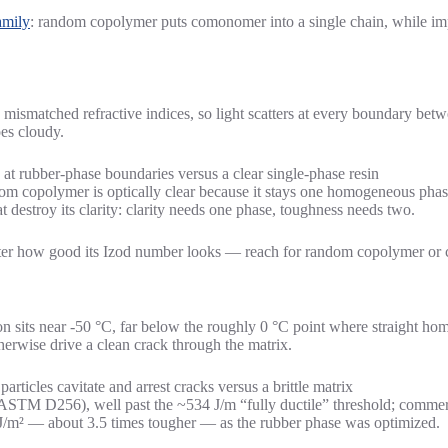
amily
: random copolymer puts comonomer into a single chain, while im
 mismatched refractive indices, so light scatters at every boundary be
oes cloudy.
copolymer is optically clear because it stays one homogeneous phase —
 destroy its clarity: clarity needs one phase, toughness needs two.
matter how good its Izod number looks — reach for random copolymer or
ion sits near -50 °C, far below the roughly 0 °C point where straight ho
herwise drive a clean crack through the matrix.
STM D256), well past the ~534 J/m “fully ductile” threshold; commerc
J/m² — about 3.5 times tougher — as the rubber phase was optimized.