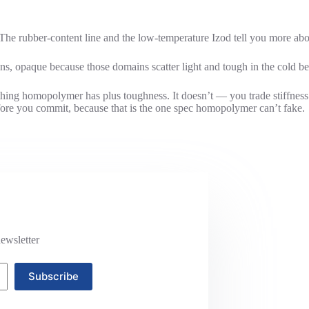
The rubber-content line and the low-temperature Izod tell you more abo
s, opaque because those domains scatter light and tough in the cold be
thing homopolymer has plus toughness. It doesn’t — you trade stiffness 
fore you commit, because that is the one spec homopolymer can’t fake.
ewsletter
Subscribe