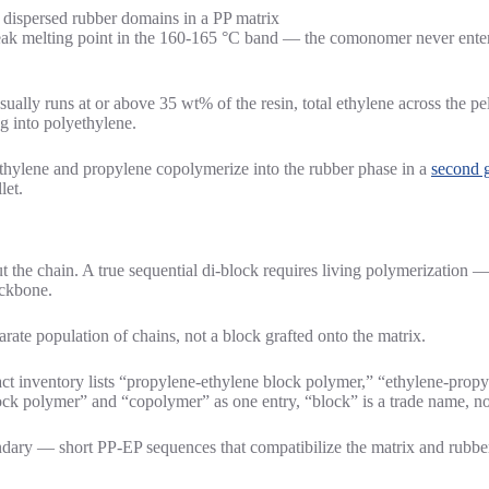
eak melting point in the 160-165 °C band — the comonomer never enters
ually runs at or above 35 wt% of the resin, total ethylene across the pe
g into polyethylene.
 ethylene and propylene copolymerize into the rubber phase in a
second g
let.
t the chain. A true sequential di-block requires living polymerization —
ackbone.
rate population of chains, not a block grafted onto the matrix.
t inventory lists “propylene-ethylene block polymer,” “ethylene-prop
ck polymer” and “copolymer” as one entry, “block” is a trade name, not
ndary — short PP-EP sequences that compatibilize the matrix and rubber