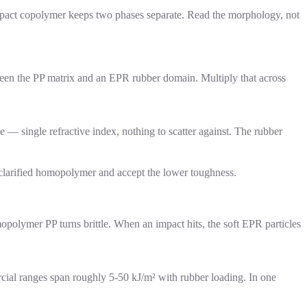
pact copolymer keeps two phases separate. Read the morphology, not
tween the PP matrix and an EPR rubber domain. Multiply that across
 single refractive index, nothing to scatter against. The rubber
 clarified homopolymer and accept the lower toughness.
mopolymer PP turns brittle. When an impact hits, the soft EPR particles
ial ranges span roughly 5-50 kJ/m² with rubber loading. In one