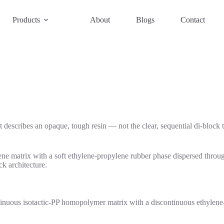
Products
About
Blogs
Contact
 describes an opaque, tough resin — not the clear, sequential di-block
ne matrix with a soft ethylene-propylene rubber phase dispersed through
k architecture.
inuous isotactic-PP homopolymer matrix with a discontinuous ethylene-p