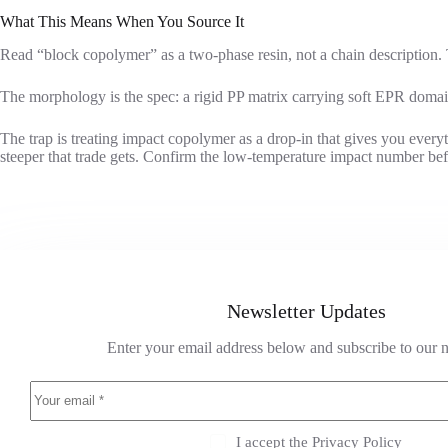
What This Means When You Source It
Read “block copolymer” as a two-phase resin, not a chain description. 
The morphology is the spec: a rigid PP matrix carrying soft EPR domain
The trap is treating impact copolymer as a drop-in that gives you every
steeper that trade gets. Confirm the low-temperature impact number be
Newsletter Updates
Enter your email address below and subscribe to our n
I accept the
Privacy Policy