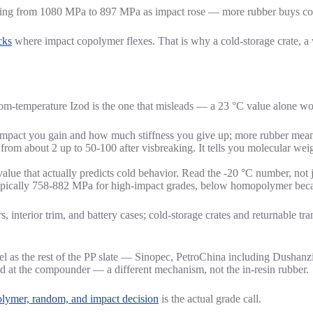
ling from 1080 MPa to 897 MPa as impact rose — more rubber buys cold-i
cks
where impact copolymer flexes. That is why a cold-storage crate, a 
om-temperature Izod is the one that misleads — a 23 °C value alone wo
act you gain and how much stiffness you give up; more rubber means 
rom about 2 up to 50-100 after visbreaking. It tells you molecular w
lue that actually predicts cold behavior. Read the -20 °C number, not 
typically 758-882 MPa for high-impact grades, below homopolymer becau
 interior trim, and battery cases; cold-storage crates and returnable tra
l as the rest of the PP slate — Sinopec, PetroChina including Dushan
ed at the compounder — a different mechanism, not the in-resin rubber.
lymer, random, and impact decision
is the actual grade call.