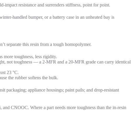
mpact resistance and surrenders stiffness, point for point.
winter-handled bumper, or a battery case in an unheated bay is
n’t separate this resin from a tough homopolymer.
more toughness, less rigidity.
eight, not toughness — a 2-MFR and a 20-MFR grade can carry identical
just 23 °C.
se the rubber softens the bulk.
nsit packaging; appliance housings; paint pails; and drop-resistant
zi, and CNOOC. Where a part needs more toughness than the in-resin