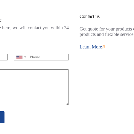
Contact us
e
 here, we will contact you within 24
Get quote for your products o
products and flexible service
Learn More