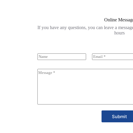
Online Messag
If you have any questions, you can leave a message
hours
Submit