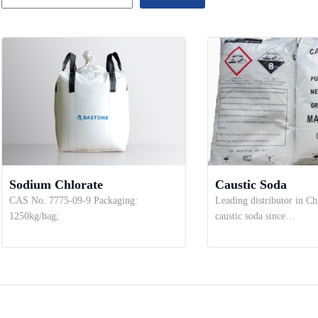
Sodium Chlorate
Caustic Soda
CAS No. 7775-09-9 Packaging:
Leading distributor in Ch
1250kg/bag;
caustic soda since…