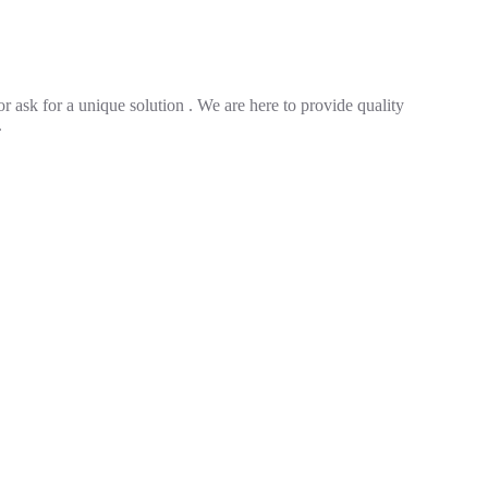
r ask for a unique solution . We are here to provide quality
.