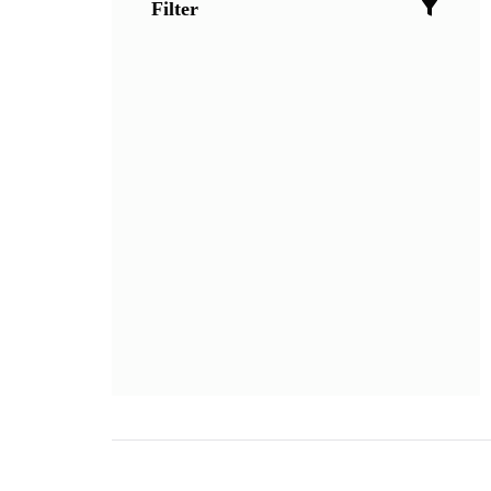
Filter