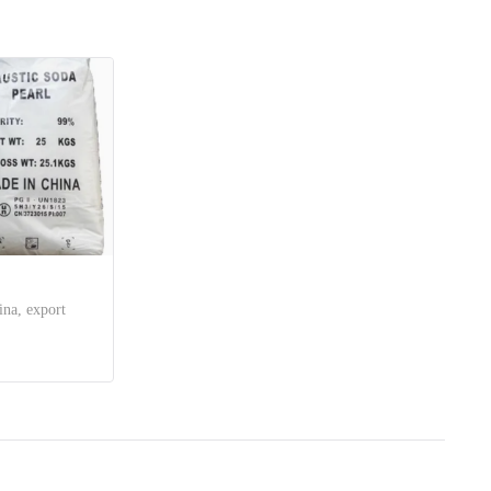
ina, export