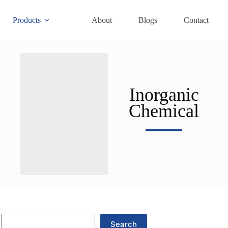
Products
About
Blogs
Contact
Inorganic
Chemical
Search
Search