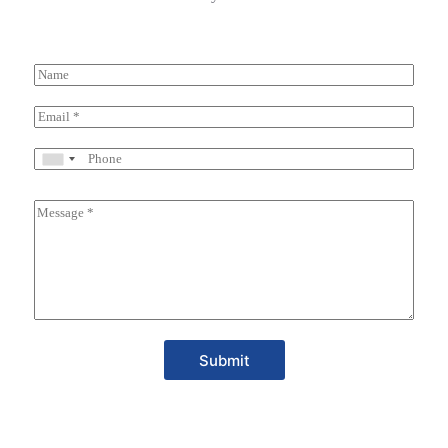
Submit