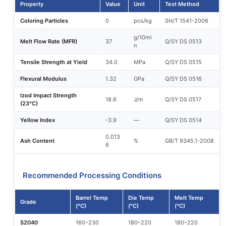
Property
Value
Unit
Test Method
Coloring Particles
0
pcs/kg
SH/T 1541-2006
g/10mi
Melt Flow Rate (MFR)
37
Q/SY DS 0513
n
Tensile Strength at Yield
34.0
MPa
Q/SY DS 0515
Flexural Modulus
1.32
GPa
Q/SY DS 0516
Izod Impact Strength
18.6
J/m
Q/SY DS 0517
(23°C)
Yellow Index
-3.9
—
Q/SY DS 0514
0.013
Ash Content
%
GB/T 9345.1-2008
6
Recommended Processing Conditions
Barrel Temp
Die Temp
Melt Temp
Grade
(°C)
(°C)
(°C)
S2040
160–230
180–220
180–220