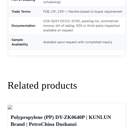
scheduling)
Trade Terms
FOB, CIF, CFR — flexible based on buyer requirement
COA (Q/SY DS122-2016), packing list, commercial
Documentation
invoice, bill of lading; SGS or third-party inspection
available on request
Sample
Available upon request with completed inquiry
Availability
Related products
Polypropylene (PP) DY-ZK0640P | KUNLUN
Brand | PetroChina Dushanzi