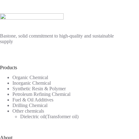
Bastone, solid commitment to high-quality and sustainable
supply
Products
Organic Chemical
Inorganic Chemical
Synthetic Resin & Polymer
Petroleum Refining Chemical
Fuel & Oil Additives
Drilling Chemical
Other chemicals
Dielectric oil(Transformer oil)
About