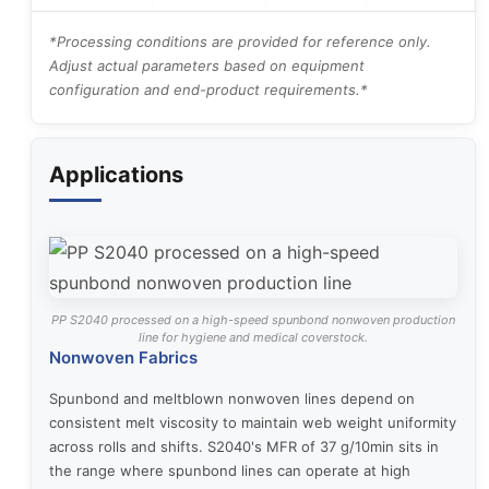
*Processing conditions are provided for reference only.
Adjust actual parameters based on equipment
configuration and end-product requirements.*
Applications
PP S2040 processed on a high-speed spunbond nonwoven production
line for hygiene and medical coverstock.
Nonwoven Fabrics
Spunbond and meltblown nonwoven lines depend on
consistent melt viscosity to maintain web weight uniformity
across rolls and shifts. S2040's MFR of 37 g/10min sits in
the range where spunbond lines can operate at high