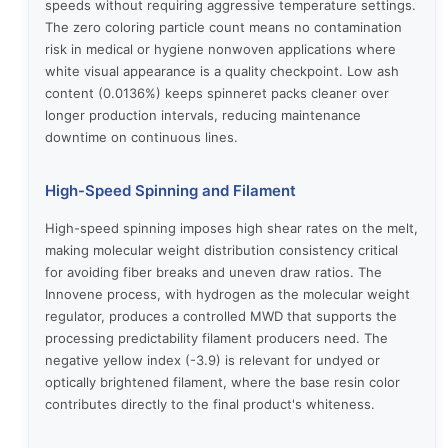
speeds without requiring aggressive temperature settings.
The zero coloring particle count means no contamination
risk in medical or hygiene nonwoven applications where
white visual appearance is a quality checkpoint. Low ash
content (0.0136%) keeps spinneret packs cleaner over
longer production intervals, reducing maintenance
downtime on continuous lines.
High-Speed Spinning and Filament
High-speed spinning imposes high shear rates on the melt,
making molecular weight distribution consistency critical
for avoiding fiber breaks and uneven draw ratios. The
Innovene process, with hydrogen as the molecular weight
regulator, produces a controlled MWD that supports the
processing predictability filament producers need. The
negative yellow index (-3.9) is relevant for undyed or
optically brightened filament, where the base resin color
contributes directly to the final product's whiteness.