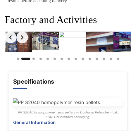
results before accepting delivery.
Factory and Activities
Slide 2 of 15
Specifications
PP S2040 homopolymer resin pellets — Dushanzi Petrochemical,
KUNLUN-branded packaging.
General Information