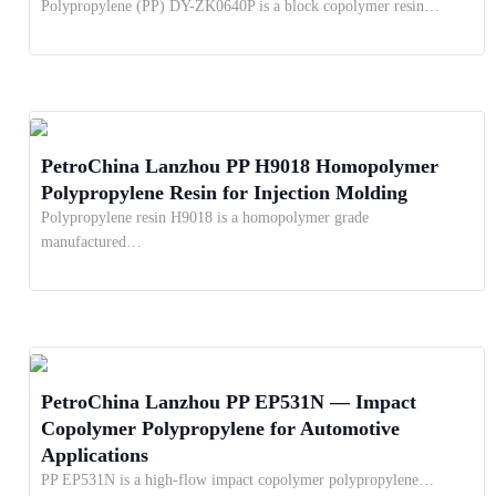
Polypropylene (PP) DY-ZK0640P is a block copolymer resin…
PetroChina Lanzhou PP H9018 Homopolymer
Polypropylene Resin for Injection Molding
Polypropylene resin H9018 is a homopolymer grade
manufactured…
PetroChina Lanzhou PP EP531N — Impact
Copolymer Polypropylene for Automotive
Applications
PP EP531N is a high-flow impact copolymer polypropylene…