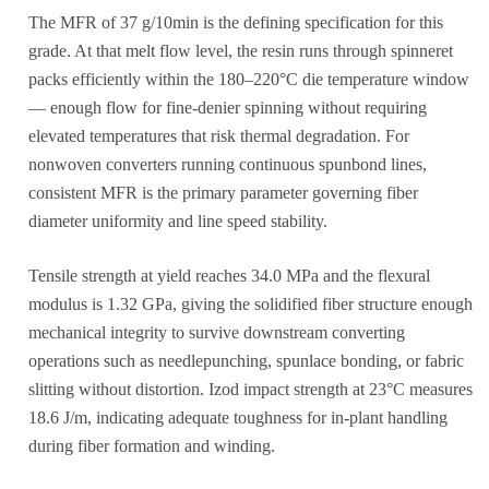
The MFR of 37 g/10min is the defining specification for this
grade. At that melt flow level, the resin runs through spinneret
packs efficiently within the 180–220°C die temperature window
— enough flow for fine-denier spinning without requiring
elevated temperatures that risk thermal degradation. For
nonwoven converters running continuous spunbond lines,
consistent MFR is the primary parameter governing fiber
diameter uniformity and line speed stability.
Tensile strength at yield reaches 34.0 MPa and the flexural
modulus is 1.32 GPa, giving the solidified fiber structure enough
mechanical integrity to survive downstream converting
operations such as needlepunching, spunlace bonding, or fabric
slitting without distortion. Izod impact strength at 23°C measures
18.6 J/m, indicating adequate toughness for in-plant handling
during fiber formation and winding.