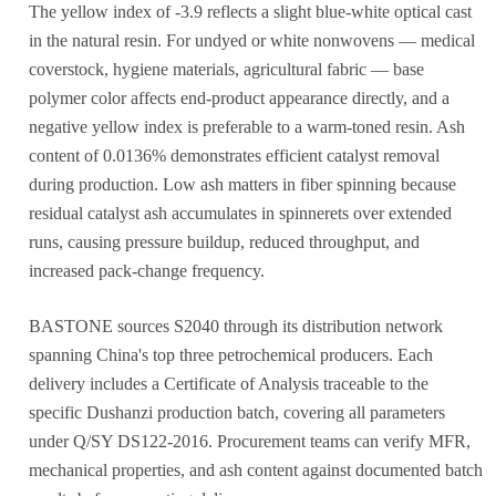
The yellow index of -3.9 reflects a slight blue-white optical cast
in the natural resin. For undyed or white nonwovens — medical
coverstock, hygiene materials, agricultural fabric — base
polymer color affects end-product appearance directly, and a
negative yellow index is preferable to a warm-toned resin. Ash
content of 0.0136% demonstrates efficient catalyst removal
during production. Low ash matters in fiber spinning because
residual catalyst ash accumulates in spinnerets over extended
runs, causing pressure buildup, reduced throughput, and
increased pack-change frequency.
BASTONE sources S2040 through its distribution network
spanning China's top three petrochemical producers. Each
delivery includes a Certificate of Analysis traceable to the
specific Dushanzi production batch, covering all parameters
under Q/SY DS122-2016. Procurement teams can verify MFR,
mechanical properties, and ash content against documented batch