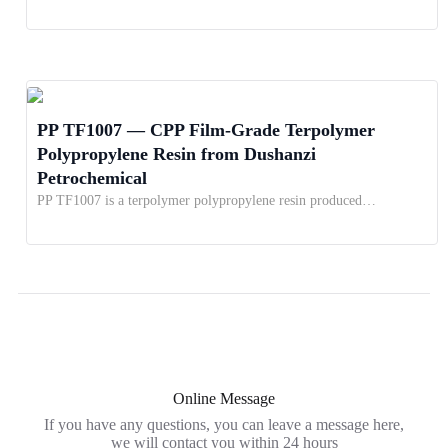
PP TF1007 — CPP Film-Grade Terpolymer
Polypropylene Resin from Dushanzi
Petrochemical
PP TF1007 is a terpolymer polypropylene resin produced…
Online Message
If you have any questions, you can leave a message here,
we will contact you within 24 hours