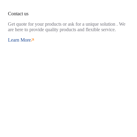
Contact us
Get quote for your products or ask for a unique solution . We
are here to provide quality products and flexible service.
Learn More