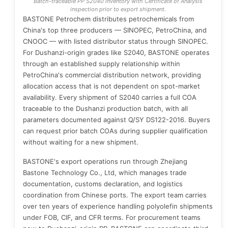
Batch-traceable PP S2040 inventory with Certificate of Analysis
inspection prior to export shipment.
BASTONE Petrochem distributes petrochemicals from
China's top three producers — SINOPEC, PetroChina, and
CNOOC — with listed distributor status through SINOPEC.
For Dushanzi-origin grades like S2040, BASTONE operates
through an established supply relationship within
PetroChina's commercial distribution network, providing
allocation access that is not dependent on spot-market
availability. Every shipment of S2040 carries a full COA
traceable to the Dushanzi production batch, with all
parameters documented against Q/SY DS122-2016. Buyers
can request prior batch COAs during supplier qualification
without waiting for a new shipment.
BASTONE's export operations run through Zhejiang
Bastone Technology Co., Ltd, which manages trade
documentation, customs declaration, and logistics
coordination from Chinese ports. The export team carries
over ten years of experience handling polyolefin shipments
under FOB, CIF, and CFR terms. For procurement teams