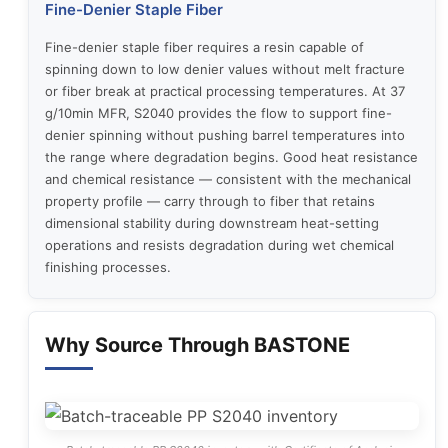
Fine-Denier Staple Fiber
Fine-denier staple fiber requires a resin capable of
spinning down to low denier values without melt fracture
or fiber break at practical processing temperatures. At 37
g/10min MFR, S2040 provides the flow to support fine-
denier spinning without pushing barrel temperatures into
the range where degradation begins. Good heat resistance
and chemical resistance — consistent with the mechanical
property profile — carry through to fiber that retains
dimensional stability during downstream heat-setting
operations and resists degradation during wet chemical
finishing processes.
Why Source Through BASTONE