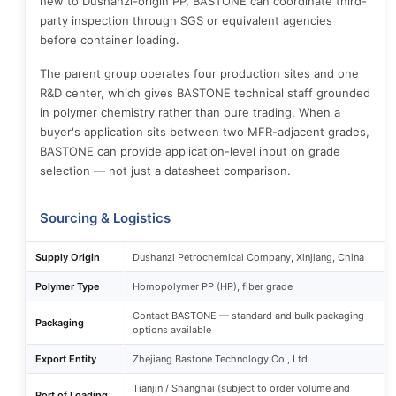
new to Dushanzi-origin PP, BASTONE can coordinate third-
party inspection through SGS or equivalent agencies
before container loading.
The parent group operates four production sites and one
R&D center, which gives BASTONE technical staff grounded
in polymer chemistry rather than pure trading. When a
buyer's application sits between two MFR-adjacent grades,
BASTONE can provide application-level input on grade
selection — not just a datasheet comparison.
Sourcing & Logistics
Supply Origin
Dushanzi Petrochemical Company, Xinjiang, China
Polymer Type
Homopolymer PP (HP), fiber grade
Contact BASTONE — standard and bulk packaging
Packaging
options available
Export Entity
Zhejiang Bastone Technology Co., Ltd
Tianjin / Shanghai (subject to order volume and
Port of Loading