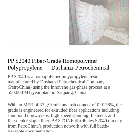
PP S2040 Fiber-Grade Homopolymer
Polypropylene — Dushanzi Petrochemical
PP S2040 is a homopolymer polypropylene resin
manufactured by Dushanzi Petrochemical Company
(PetroChina) using the Innovene gas-phase process at a
550,000 MT/year plant in Xinjiang, China.
With an MFR of 37 g/10min and ash content of 0.0136%, the
grade is engineered for extruded fiber applications including
spunbond nonwovens, high-speed spinning, filament, and
fine-denier staple fiber. BASTONE distributes S2040 directly
from PetroChina’s production network with full batch-
traceable documentation.