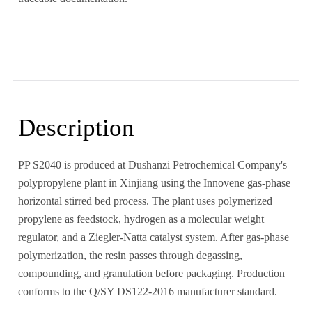
Description
PP S2040 is produced at Dushanzi Petrochemical Company's
polypropylene plant in Xinjiang using the Innovene gas-phase
horizontal stirred bed process. The plant uses polymerized
propylene as feedstock, hydrogen as a molecular weight
regulator, and a Ziegler-Natta catalyst system. After gas-phase
polymerization, the resin passes through degassing,
compounding, and granulation before packaging. Production
conforms to the Q/SY DS122-2016 manufacturer standard.