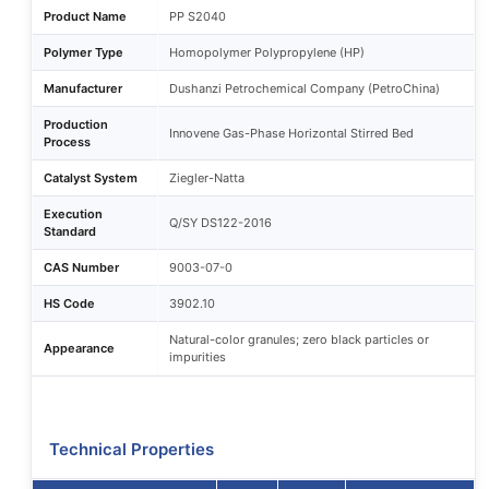
Product Name
PP S2040
Polymer Type
Homopolymer Polypropylene (HP)
Manufacturer
Dushanzi Petrochemical Company (PetroChina)
Production
Innovene Gas-Phase Horizontal Stirred Bed
Process
Catalyst System
Ziegler-Natta
Execution
Q/SY DS122-2016
Standard
CAS Number
9003-07-0
HS Code
3902.10
Natural-color granules; zero black particles or
Appearance
impurities
Technical Properties