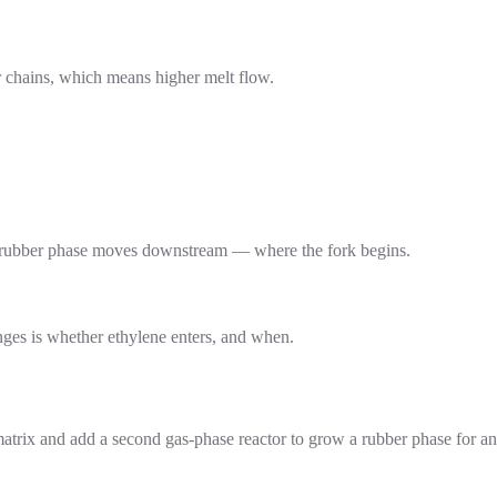
er chains, which means higher melt flow.
a rubber phase moves downstream — where the fork begins.
nges is whether ethylene enters, and when.
matrix and add a second gas-phase reactor to grow a rubber phase for an