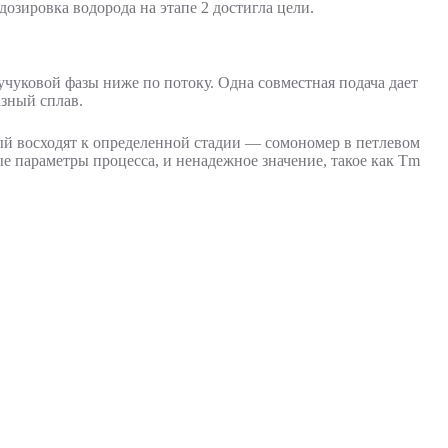
дозировка водорода на этапе 2 достигла цели.
аучуковой фазы ниже по потоку. Одна совместная подача дает
зный сплав.
дый восходят к определенной стадии — сомономер в петлевом
ые параметры процесса, и ненадежное значение, такое как Tm