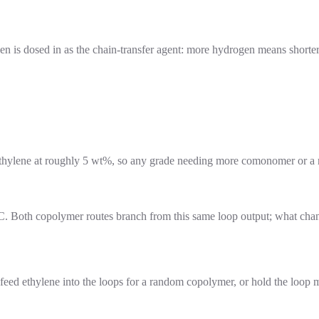
ogen is dosed in as the chain-transfer agent: more hydrogen means short
s ethylene at roughly 5 wt%, so any grade needing more comonomer or 
1 °C. Both copolymer routes branch from this same loop output; what cha
feed ethylene into the loops for a random copolymer, or hold the loop 