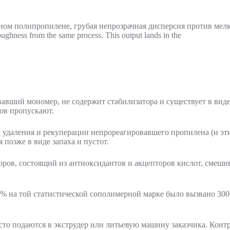
ghness from the same process. This output lands in the
вший мономер, не содержит стабилизатора и существует в виде 
ов пропускают.
 удаления и рекуперации непрореагировавшего пропилена (и эти
позже в виде запаха и пустот.
оров, состоящий из антиоксидантов и акцепторов кислот, смешив
1% на той статистической сополимерной марке было вызвано 300
сто подаются в экструдер или литьевую машину заказчика. Контр