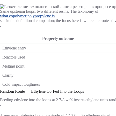
Same upstream loops, two different resins. The taxonomy of
what copolymer polypropylene is
sits in the definitional companion; the focus here is where the routes di
.
Property outcome
Ethylene entry
Reactors used
Melting point
Clarity
Cold-impact toughness
Random Route — Ethylene Co-Fed Into the Loops
Feeding ethylene into the loops at 2.7-8 wt% inserts ethylene units rando
.
A measured Spheripol random grade at 2.7-3.0 wt% ethylene sits at Tm