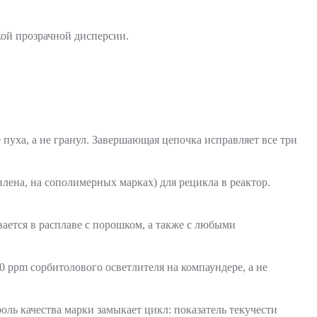
пуха, а не гранул. Завершающая цепочка исправляет все три
лена, на сополимерных марках) для рецикла в реактор.
ается в расплаве с порошком, а также с любыми
0 ppm сорбитолового осветлителя на компаундере, а не
оль качества марки замыкает цикл: показатель текучести