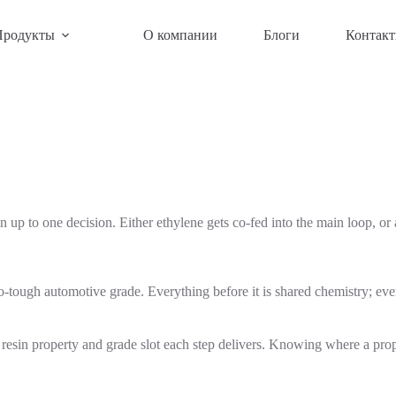
Продукты
О компании
Блоги
Контак
up to one decision. Either ethylene gets co-fed into the main loop, or
-tough automotive grade. Everything before it is shared chemistry; everyt
sin property and grade slot each step delivers. Knowing where a proper