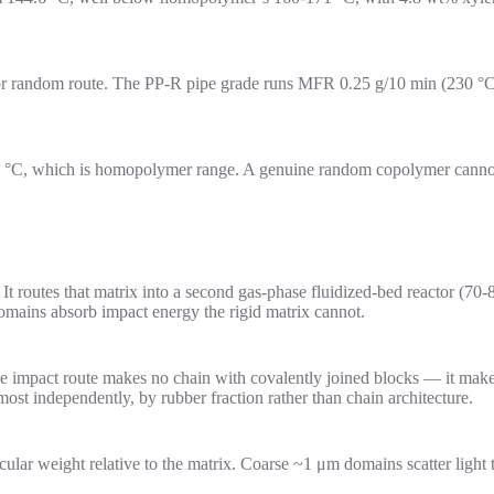
ctor random route. The PP-R pipe grade runs MFR 0.25 g/10 min (230 
 °C, which is homopolymer range. A genuine random copolymer cannot m
It routes that matrix into a second gas-phase fluidized-bed reactor (7
mains absorb impact energy the rigid matrix cannot.
 impact route makes no chain with covalently joined blocks — it makes
ost independently, by rubber fraction rather than chain architecture.
ecular weight relative to the matrix. Coarse ~1 μm domains scatter lig