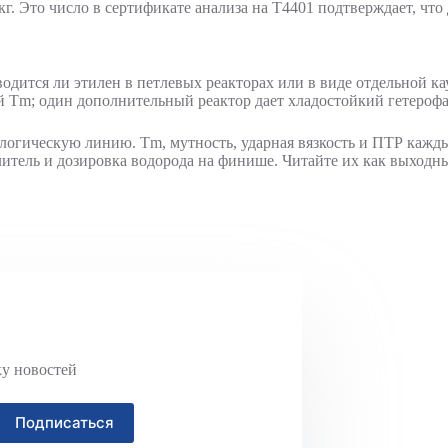
г. Это число в сертификате анализа на T4401 подтверждает, что 
вводится ли этилен в петлевых реакторах или в виде отдельной к
 Tm; один дополнительный реактор дает хладостойкий гетерофа
нологическую линию. Tm, мутность, ударная вязкость и ПТР каж
тлитель и дозировка водорода на финише. Читайте их как выходн
ку новостей
Подписаться