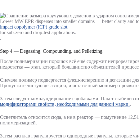
.
Lower-MW EPR disperses into smaller domains — better clarity and tou
impact copolymer (ICP) grade slot
for sub-zero and drop-test applications.
.
Step 4 — Degassing, Compounding, and Pelletizing
После полимеризации порошок всё ещё содержит непрореагирова
недостатка — этап, который большинство объяснителей процесс
Сначала полимер подвергается флеш-испарению и дегазации для
Пропустите чистую дегазацию, и остаточный мономер проявится 
Затем следует компаундирование с добавками. Пакет стабилизат
модификаторами свойств, необходимыми для данной марки.
.
Осветлитель относится сюда, а не в реактор — помутнение 12,5
полимеризацией.
Затем расплав гранулируется в однородные гранулы, которые чи