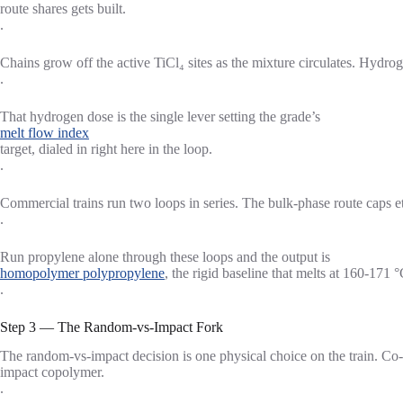
route shares gets built.
.
Chains grow off the active TiCl₄ sites as the mixture circulates. Hydr
.
That hydrogen dose is the single lever setting the grade’s
melt flow index
target, dialed in right here in the loop.
.
Commercial trains run two loops in series. The bulk-phase route cap
.
Run propylene alone through these loops and the output is
homopolymer polypropylene
, the rigid baseline that melts at 160-17
.
Step 3 — The Random-vs-Impact Fork
The random-vs-impact decision is one physical choice on the train. Co-
impact copolymer.
.