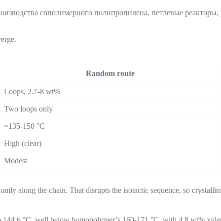
verge.
Random route
Loops, 2.7-8 wt%
Two loops only
~135-150 °C
High (clear)
Modest
mly along the chain. That disrupts the isotactic sequence, so crystallini
 144.6 °C, well below homopolymer’s 160-171 °C, with 4.8 wt% xylene-