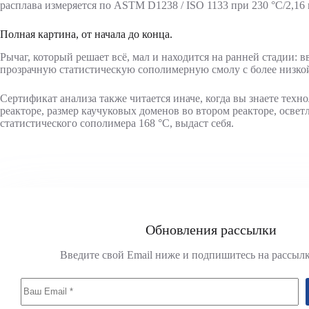
расплава измеряется по ASTM D1238 / ISO 1133 при 230 °C/2,16 к
Полная картина, от начала до конца.
Рычаг, который решает всё, мал и находится на ранней стадии: 
прозрачную статистическую сополимерную смолу с более низкой
Сертификат анализа также читается иначе, когда вы знаете тех
реакторе, размер каучуковых доменов во втором реакторе, осве
статистического сополимера 168 °C, выдаст себя.
Обновления рассылки
Введите свой Email ниже и подпишитесь на рассыл