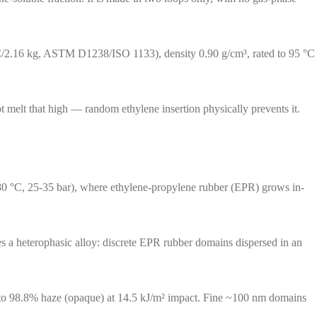
°C/2.16 kg, ASTM D1238/ISO 1133), density 0.90 g/cm³, rated to 95 °C
elt that high — random ethylene insertion physically prevents it.
0-80 °C, 25-35 bar), where ethylene-propylene rubber (EPR) grows in-
 a heterophasic alloy: discrete EPR rubber domains dispersed in an
ht to 98.8% haze (opaque) at 14.5 kJ/m² impact. Fine ~100 nm domains