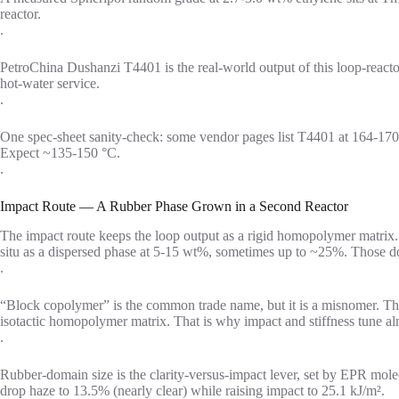
reactor.
.
PetroChina Dushanzi T4401 is the real-world output of this loop-rea
hot-water service.
.
One spec-sheet sanity-check: some vendor pages list T4401 at 164-170
Expect ~135-150 °C.
.
Impact Route — A Rubber Phase Grown in a Second Reactor
The impact route keeps the loop output as a rigid homopolymer matrix. 
situ as a dispersed phase at 5-15 wt%, sometimes up to ~25%. Those do
.
“Block copolymer” is the common trade name, but it is a misnomer. The
isotactic homopolymer matrix. That is why impact and stiffness tune alm
.
Rubber-domain size is the clarity-versus-impact lever, set by EPR mol
drop haze to 13.5% (nearly clear) while raising impact to 25.1 kJ/m².