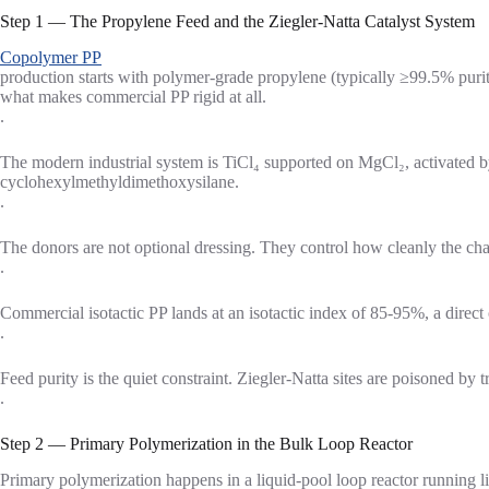
Step 1 — The Propylene Feed and the Ziegler-Natta Catalyst System
Copolymer PP
production starts with polymer-grade propylene (typically ≥99.5% purity
what makes commercial PP rigid at all.
.
The modern industrial system is TiCl₄ supported on MgCl₂, activated by
cyclohexylmethyldimethoxysilane.
.
The donors are not optional dressing. They control how cleanly the cha
.
Commercial isotactic PP lands at an isotactic index of 85-95%, a direct o
.
Feed purity is the quiet constraint. Ziegler-Natta sites are poisoned by 
.
Step 2 — Primary Polymerization in the Bulk Loop Reactor
Primary polymerization happens in a liquid-pool loop reactor running 