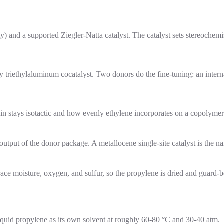
) and a supported Ziegler-Natta catalyst. The catalyst sets stereochemis
 triethylaluminum cocatalyst. Two donors do the fine-tuning: an interna
in stays isotactic and how evenly ethylene incorporates on a copolymer
utput of the donor package. A metallocene single-site catalyst is the nar
trace moisture, oxygen, and sulfur, so the propylene is dried and guard-b
liquid propylene as its own solvent at roughly 60-80 °C and 30-40 atm.