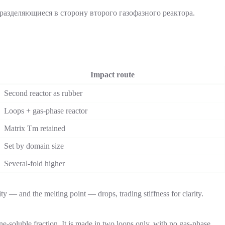
Impact route
Second reactor as rubber
Loops + gas-phase reactor
Matrix Tm retained
Set by domain size
Several-fold higher
ty — and the melting point — drops, trading stiffness for clarity.
soluble fraction. It is made in two loops only, with no gas-phase