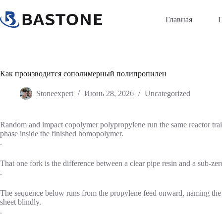
Перейти
к
Главная
содержимому
Как производится сополимерный полипропилен
Stoneexpert
Июнь 28, 2026
Uncategorized
Random and impact copolymer polypropylene run the same reactor train 
phase inside the finished homopolymer.
.
That one fork is the difference between a clear pipe resin and a sub-zero
.
The sequence below runs from the propylene feed onward, naming the re
sheet blindly.
.