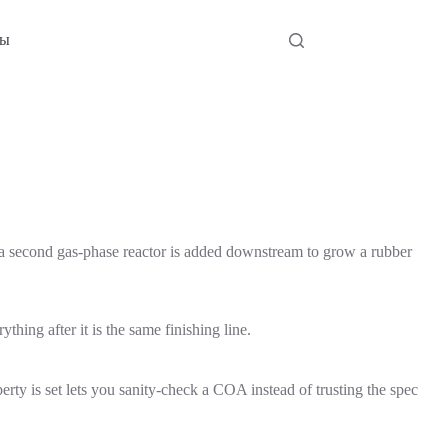
ты
 a second gas-phase reactor is added downstream to grow a rubber
hing after it is the same finishing line.
ty is set lets you sanity-check a COA instead of trusting the spec