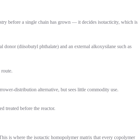
try before a single chain has grown — it decides isotacticity, which is
l donor (diisobutyl phthalate) and an external alkoxysilane such as
 route.
rower-distribution alternative, but sees little commodity use.
ed treated before the reactor.
 This is where the isotactic homopolymer matrix that every copolymer