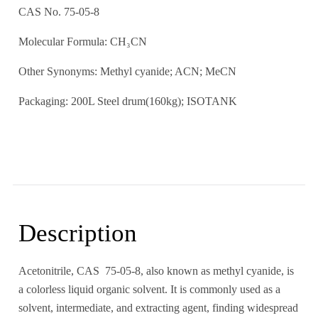
CAS No. 75-05-8
Molecular Formula: CH₃CN
Other Synonyms: Methyl cyanide; ACN; MeCN
Packaging: 200L Steel drum(160kg); ISOTANK
Description
Acetonitrile, CAS 75-05-8, also known as methyl cyanide, is
a colorless liquid organic solvent. It is commonly used as a
solvent, intermediate, and extracting agent, finding widespread