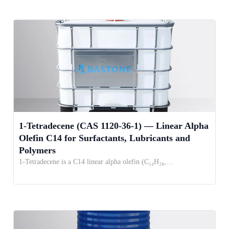
1-Tetradecene (CAS 1120-36-1) — Linear Alpha
Olefin C14 for Surfactants, Lubricants and
Polymers
1-Tetradecene is a C14 linear alpha olefin (C₁₄H₂₈,…