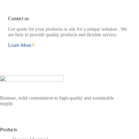
Contact us
Get quote for your products or ask for a unique solution . We
are here to provide quality products and flexible service.
Learn More
Bastone, solid commitment to high-quality and sustainable
supply
Products