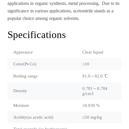
applications in organic synthesis, metal processing. Due to its
significance in various applications, acetonitrile stands as a
popular choice among organic solvents.
Specifications
Apperance
Clear liquid
Color(Pt-Co)
≤10
Boiling range
81.0～82.0 ℃
0.781～0.784
Density
g/cm3
Moisture
≤0.030 %
Acidity(as acetic acid)
≤50 mg/kg
Total cyanide (as hydrocyanic