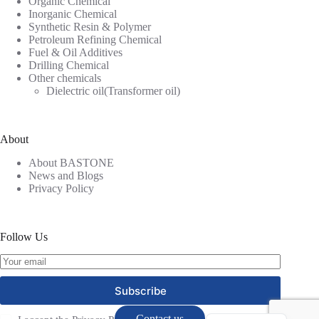
Organic Chemical
Inorganic Chemical
Synthetic Resin & Polymer
Petroleum Refining Chemical
Fuel & Oil Additives
Drilling Chemical
Other chemicals
Dielectric oil(Transformer oil)
About
About BASTONE
News and Blogs
Privacy Policy
Follow Us
Russian
Subscribe
Spanish
Contact us