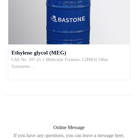
Ethylene glycol (MEG)
CAS No. 107-21-1 Molecular Formula: C2H6O2 Other
Synonyms:…
Online Message
If you have any questions, you can leave a message here,