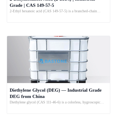
Grade | CAS 149-57-5
2-Ethyl hexanoic acid (CAS 149-57-5) is a branched-chain…
Diethylene Glycol (DEG) — Industrial Grade
DEG from China
Diethylene glycol (CAS 111-46-6) is a colorless, hygroscopic…