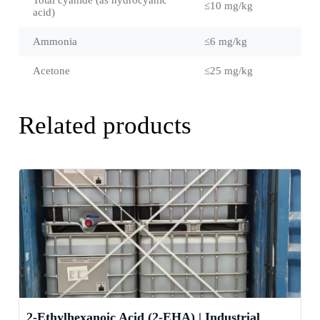
≤10 mg/kg
acid)
Ammonia
≤6 mg/kg
Acetone
≤25 mg/kg
Related products
2-Ethylhexanoic Acid (2-EHA) | Industrial