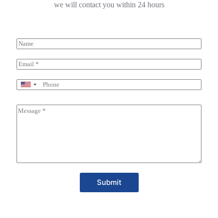
we will contact you within 24 hours
Submit