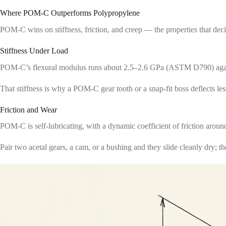
Where POM-C Outperforms Polypropylene
POM-C wins on stiffness, friction, and creep — the properties that dec
Stiffness Under Load
POM-C’s flexural modulus runs about 2.5–2.6 GPa (ASTM D790) against P
That stiffness is why a POM-C gear tooth or a snap-fit boss deflects le
Friction and Wear
POM-C is self-lubricating, with a dynamic coefficient of friction around
Pair two acetal gears, a cam, or a bushing and they slide cleanly dry; 