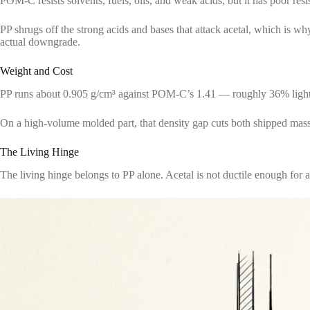
POM-C resists solvents, fuels, oils, and weak acids, but it has poor resi
PP shrugs off the strong acids and bases that attack acetal, which is 
actual downgrade.
Weight and Cost
PP runs about 0.905 g/cm³ against POM-C’s 1.41 — roughly 36% light
On a high-volume molded part, that density gap cuts both shipped mass
The Living Hinge
The living hinge belongs to PP alone. Acetal is not ductile enough for 