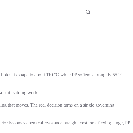
olds its shape to about 110 °C while PP softens at roughly 55 °C —
a part is doing work.
ing that moves. The real decision turns on a single governing
ctor becomes chemical resistance, weight, cost, or a flexing hinge, PP