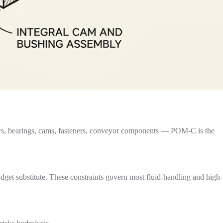
gears, bearings, cams, fasteners, conveyor components — POM-C is the
dget substitute. These constraints govern most fluid-handling and high-