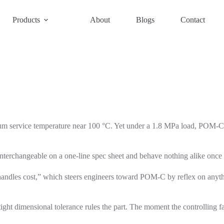
Products
About
Blogs
Contact
 service temperature near 100 °C. Yet under a 1.8 MPa load, POM-C h
interchangeable on a one-line spec sheet and behave nothing alike once 
P handles cost,” which steers engineers toward POM-C by reflex on anyth
ght dimensional tolerance rules the part. The moment the controlling fa