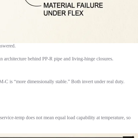
answered.
ain architecture behind PP-R pipe and living-hinge closures.
C is “more dimensionally stable.” Both invert under real duty.
vice-temp does not mean equal load capability at temperature, so