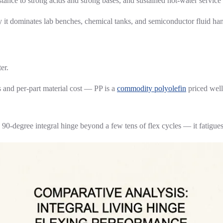
stance to strong acids and strong bases, and sustained hot-water service 
why it dominates lab benches, chemical tanks, and semiconductor fluid h
er.
 and per-part material cost — PP is a
commodity polyolefin
priced well
a 90-degree integral hinge beyond a few tens of flex cycles — it fatigue