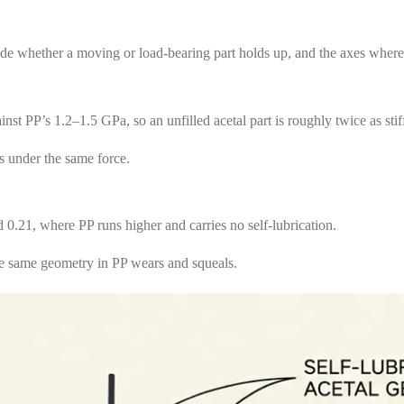
ide whether a moving or load-bearing part holds up, and the axes where
P’s 1.2–1.5 GPa, so an unfilled acetal part is roughly twice as stiff 
ss under the same force.
 0.21, where PP runs higher and carries no self-lubrication.
the same geometry in PP wears and squeals.