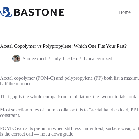
Skip
to
Home
content
Acetal Copolymer vs Polypropylene: Which One Fits Your Part?
Stoneexpert
July 1, 2026
Uncategorized
Acetal copolymer (POM-C) and polypropylene (PP) both list a maximum
half the number.
That gap is the whole comparison in miniature: the two materials look 
Most selection rules of thumb collapse this to “acetal handles load, P
constraint.
POM-C earns its premium when stiffness-under-load, surface wear, or ti
is the correct call — not a downgrade.