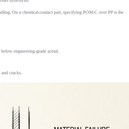
risks hydrolysis.
andling. On a chemical-contact part, specifying POM-C over PP is the
 below engineering-grade acetal.
s and cracks.