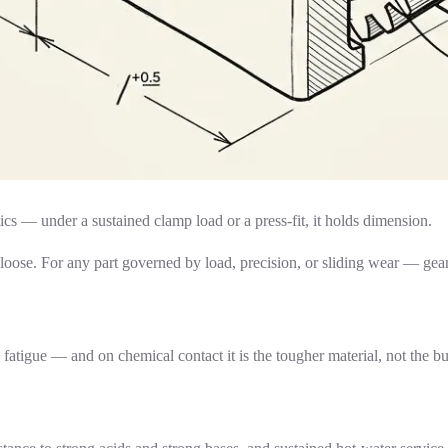
cs — under a sustained clamp load or a press-fit, it holds dimension.
es loose. For any part governed by load, precision, or sliding wear — 
atigue — and on chemical contact it is the tougher material, not the bu