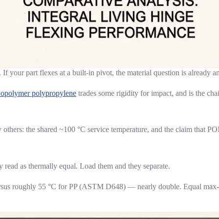
f your part flexes at a built-in pivot, the material question is already 
opolymer polypropylene
trades some rigidity for impact, and is the ch
hers: the shared ~100 °C service temperature, and the claim that POM-
y read as thermally equal. Load them and they separate.
rsus roughly 55 °C for PP (ASTM D648) — nearly double. Equal max-ser