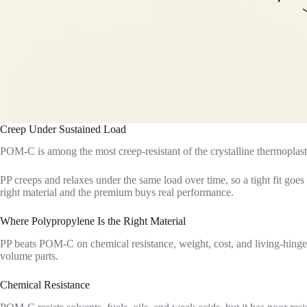
Creep Under Sustained Load
POM-C is among the most creep-resistant of the crystalline thermoplasti
PP creeps and relaxes under the same load over time, so a tight fit go
right material and the premium buys real performance.
Where Polypropylene Is the Right Material
PP beats POM-C on chemical resistance, weight, cost, and living-hinge f
volume parts.
Chemical Resistance