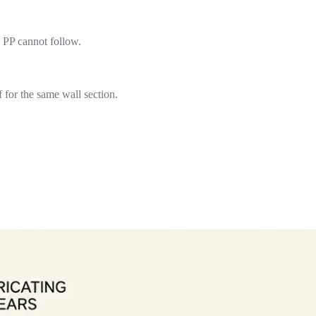
 PP cannot follow.
for the same wall section.