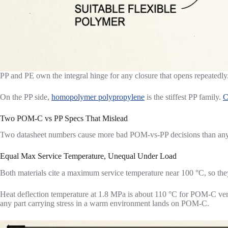
PP and PE own the integral hinge for any closure that opens repeatedly. I
On the PP side,
homopolymer polypropylene
is the stiffest PP family.
C
Two POM-C vs PP Specs That Mislead
Two datasheet numbers cause more bad POM-vs-PP decisions than any ot
Equal Max Service Temperature, Unequal Under Load
Both materials cite a maximum service temperature near 100 °C, so the
Heat deflection temperature at 1.8 MPa is about 110 °C for POM-C ve
any part carrying stress in a warm environment lands on POM-C.